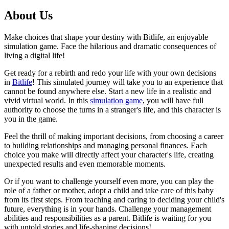
About Us
Make choices that shape your destiny with Bitlife, an enjoyable
simulation game. Face the hilarious and dramatic consequences of
living a digital life!
Get ready for a rebirth and redo your life with your own decisions
in
Bitlife
! This simulated journey will take you to an experience that
cannot be found anywhere else. Start a new life in a realistic and
vivid virtual world. In this
simulation game
, you will have full
authority to choose the turns in a stranger's life, and this character is
you in the game.
Feel the thrill of making important decisions, from choosing a career
to building relationships and managing personal finances. Each
choice you make will directly affect your character's life, creating
unexpected results and even memorable moments.
Or if you want to challenge yourself even more, you can play the
role of a father or mother, adopt a child and take care of this baby
from its first steps. From teaching and caring to deciding your child's
future, everything is in your hands. Challenge your management
abilities and responsibilities as a parent. Bitlife is waiting for you
with untold stories and life-shaping decisions!