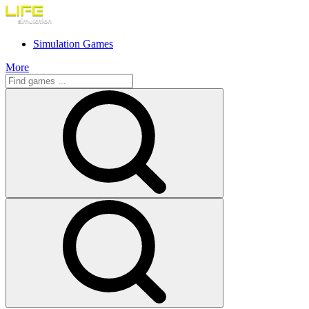
Simulation Games
More