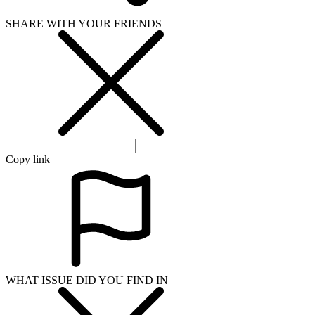
SHARE WITH YOUR FRIENDS
Copy link
WHAT ISSUE DID YOU FIND IN