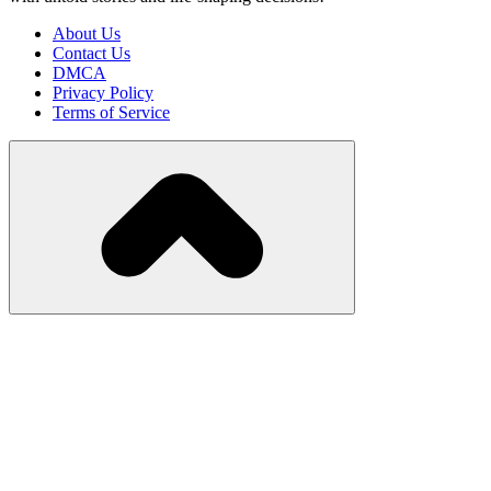
About Us
Contact Us
DMCA
Privacy Policy
Terms of Service