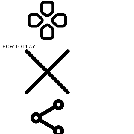
HOW TO PLAY