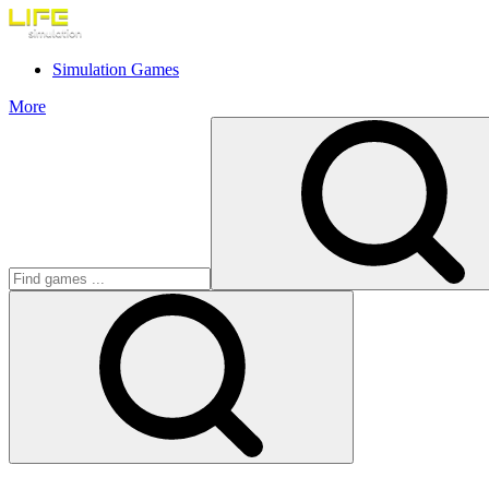
Simulation Games
More