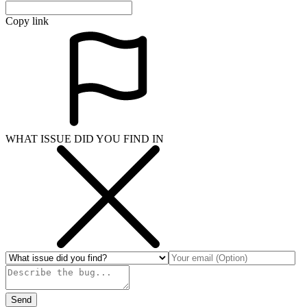
Copy link
WHAT ISSUE DID YOU FIND IN
Send