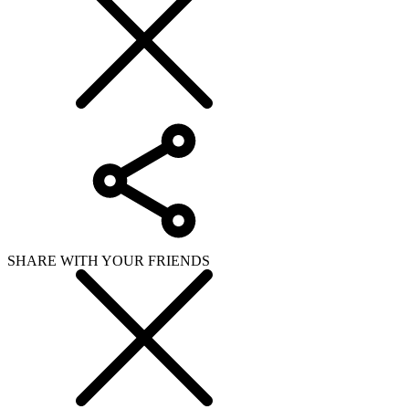
SHARE WITH YOUR FRIENDS