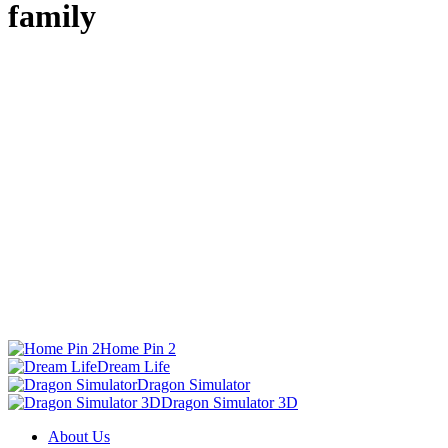
family
Home Pin 2
Dream Life
Dragon Simulator
Dragon Simulator 3D
About Us