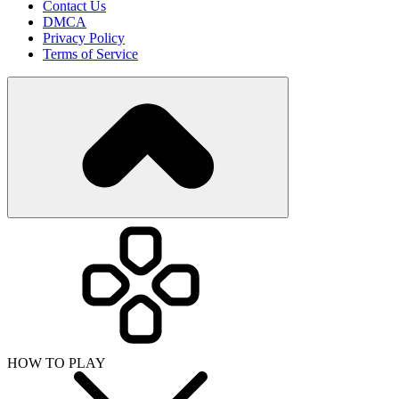
Contact Us
DMCA
Privacy Policy
Terms of Service
HOW TO PLAY