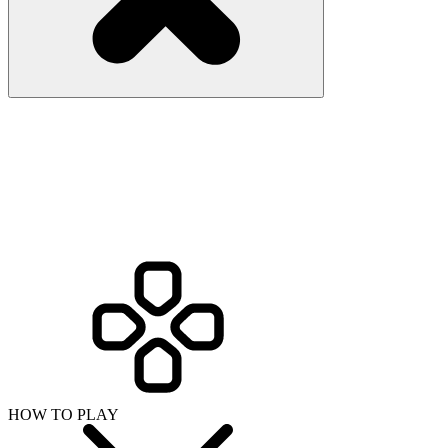
HOW TO PLAY