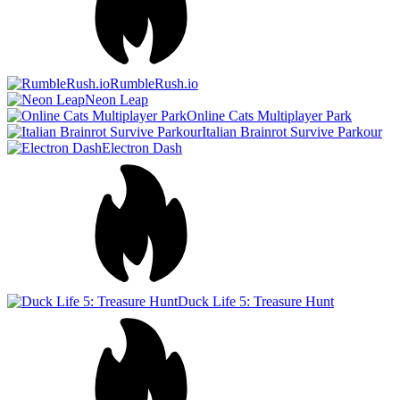
Duck Life 5: Treasure Hunt
Italian Brainrot Obby Parkour
Tung Tung Sahur: Obby
Challenge
Cat Chaos Simulator
Parkour Block 7
Wacky Flip