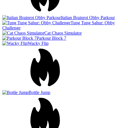
Bottle Jump
Obby Parkour Ultimate
Escape Jump
Dino Dash 3D
Sprunki Jump