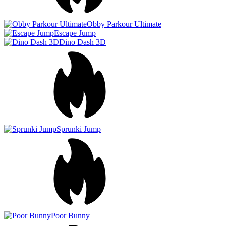
Poor Bunny
Color Rush