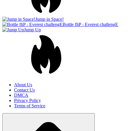
About Us
Contact Us
DMCA
Privacy Policy
Terms of Service