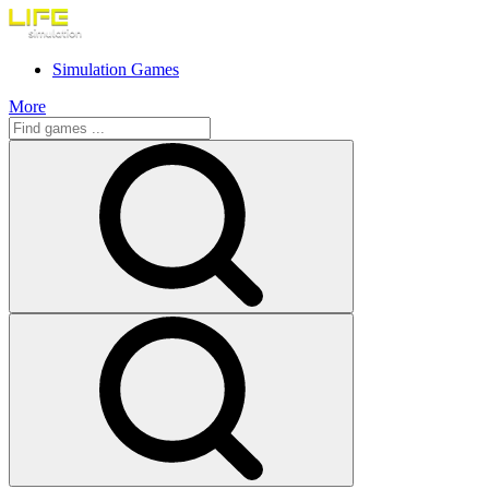
Simulation Games
More