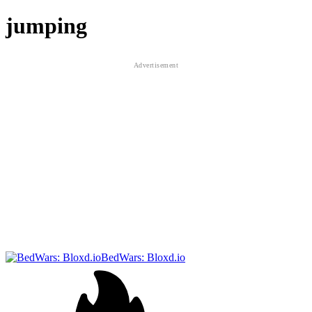
jumping
BedWars: Bloxd.io
RumbleRush.io
Neon Leap
Online Cats Multiplayer Park
Italian Brainrot Survive Parkour
Electron Dash