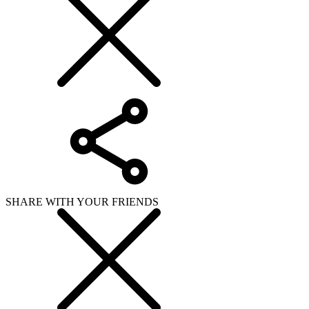
SHARE WITH YOUR FRIENDS
Copy link
WHAT ISSUE DID YOU FIND IN