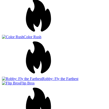
Robby: Fly the Farthest
Flip Bros
Jump in Space!
Bottle fliP - Everest challengE
Jump Up